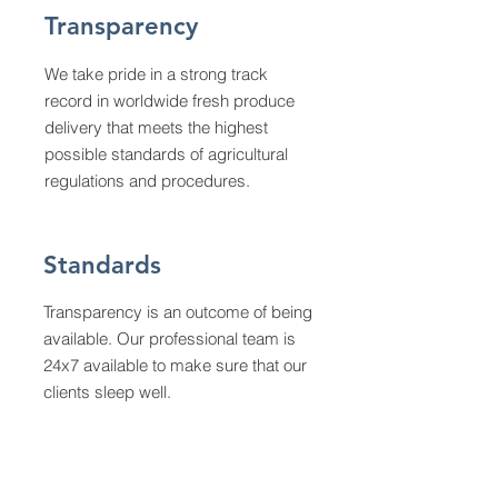
Transparency
We take pride in a strong track
record in worldwide fresh produce
delivery that meets the highest
possible standards of agricultural
regulations and procedures.
Standards
Transparency is an outcome of being
available. Our professional team is
24x7 available to make sure that our
clients sleep well.