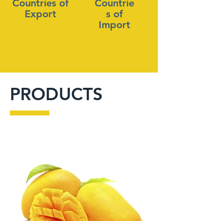
Countries of
Countrie
Export
s of
Import
PRODUCTS