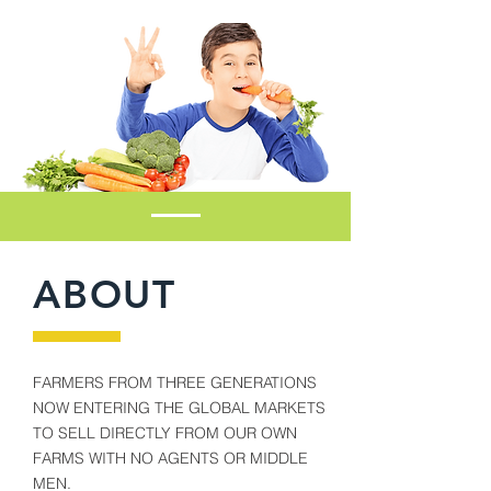
ABOUT
FARMERS FROM THREE GENERATIONS
NOW ENTERING THE GLOBAL MARKETS
TO SELL DIRECTLY FROM OUR OWN
FARMS WITH NO AGENTS OR MIDDLE
MEN.