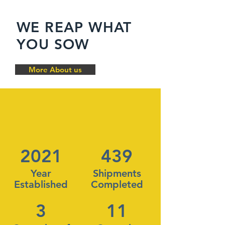
WE REAP WHAT
YOU SOW
More About us
2021
439
Year
Shipments
Established
Completed
3
11