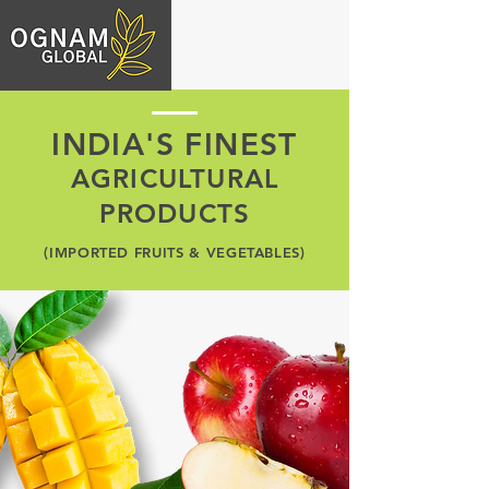
INDIA'S FINEST
AGRICULTURAL
PRODUCTS
(IMPORTED FRUITS & VEGETABLES)