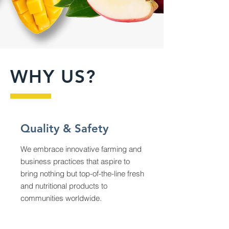
WHY US?
Quality & Safety
We embrace innovative farming and
business practices that aspire to
bring nothing but top-of-the-line fresh
and nutritional products to
communities worldwide.