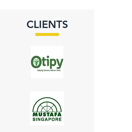
CLIENTS